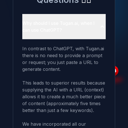
Why should I use Tugan.ai, when I
can use ChatGPT?
In contrast to ChatGPT, with Tugan.ai 
there is no need to provide a prompt 
or request; you just paste a URL to 
generate content.

This leads to superior results because 
supplying the AI with a URL (context) 
allows it to create a much better piece 
of content (approximately five times 
better than just a few keywords).

We have incorporated all our 