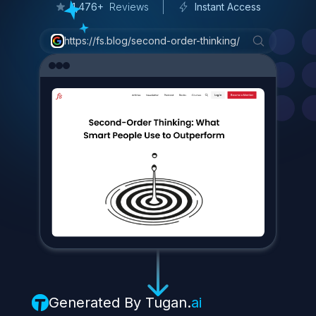
3
/
7
C
o
n
s
u
m
e
r
P
a
c
k
a
g
e
d
G
o
o
d
s
(
C
P
G
)
1,476+
Reviews
Instant Access
W
h
y
?
https://fs.blog/second-order-thinking/
B
e
c
a
u
s
e
e
v
e
r
y
o
n
e
e
a
t
s
.
I
t
'
s
a
p
r
o
d
u
c
t
t
h
a
t
c
a
n
r
e
a
c
h
h
i
s
e
n
t
i
r
e
a
u
d
i
e
n
c
e
.
P
r
o
j
e
c
t
e
d
s
a
l
e
s
f
o
r
F
|
Generated By
Tugan.
ai