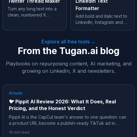
Twitter Thread Maker
LinkedIn Text
Formatter
Turn any long text into a
clean, numbered X
Add bold and italic text to
thread, split perfectly at
LinkedIn, Instagram and X,
280 characters.
where formatting isn’t
supported.
Explore all free tools →
From the Tugan.ai blog
Playbooks on repurposing content, AI marketing, and
growing on LinkedIn, X and newsletters.
AI tools
🐦
Pippit AI Review 2026: What It Does, Real
Pricing, and the Honest Verdict
Pippit AI is the CapCut team's answer to one question: can
a product URL become a publish-ready TikTok ad in
minutes? Almost every review of it is affiliate content. Here
16
min read
is the neutral, sourced version: the ByteDance family tree,