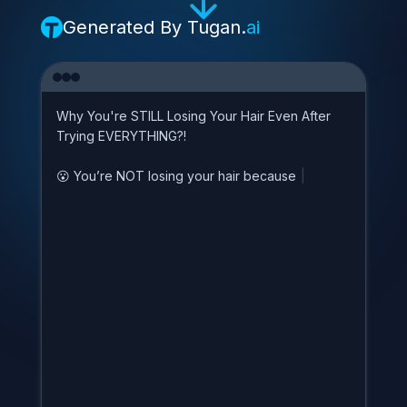
Generated By
Tugan.
ai
W
h
y
Y
o
u
'
r
e
S
T
I
L
L
L
o
s
i
n
g
Y
o
u
r
H
a
i
r
E
v
e
n
A
f
t
e
r
T
r
y
i
n
g
E
V
E
R
Y
T
H
I
N
G
?
!

Y
o
u
’
r
e
N
O
T
l
o
s
i
n
g
y
o
u
r
h
a
i
r
b
e
c
a
u
s
e
o
f
s
t
r
|