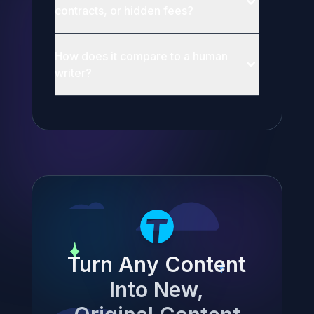
contracts, or hidden fees?
How does it compare to a human
writer?
Turn Any Content
Into New,