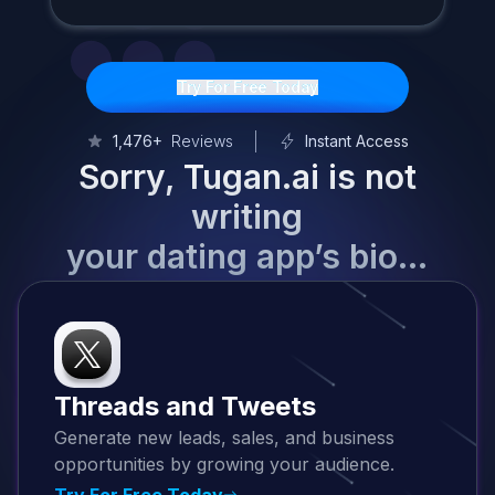
Try For Free Today
1,476+
Reviews
Instant Access
Sorry, Tugan.ai is not
writing
your dating app’s bio…
Threads and Tweets
Generate new leads, sales, and business
opportunities by growing your audience.
Try For Free Today