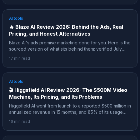
the live July 2026 pricing, what the free credits actually
buy, the ratings the affiliate posts skip, and where it
honestly fits.
AI tools
🔥
Blaze AI Review 2026: Behind the Ads, Real
Pricing, and Honest Alternatives
Blaze AI's ads promise marketing done for you. Here is the
sourced version of what sits behind them: verified July
2026 pricing, what 2,000+ reviews on Trustpilot, Capterra
17
min read
and G2 agree on, a pricing history that changed four times
in 18 months, and an honest map of when a different tool
fits better.
AI tools
🎬
Higgsfield AI Review 2026: The $500M Video
Machine, Its Pricing, and Its Problems
Higgsfield AI went from launch to a reported $500 million in
annualized revenue in 15 months, and 85% of its usage
comes from social media marketers. Here is the sourced
16
min read
review: the real numbers, verified pricing, the February
2026 controversy, how it compares to Sora and Veo, and
who should actually pay for it.