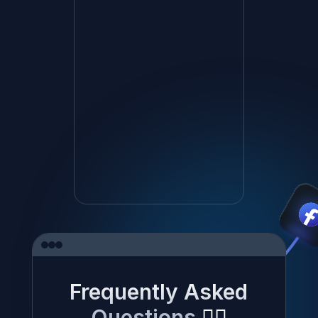
Frequently Asked
Questions
✍🏼