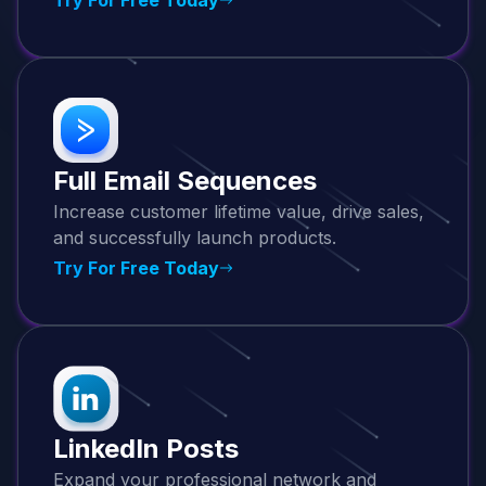
Full Email Sequences
Increase customer lifetime value, drive sales,
and successfully launch products.
Try For Free Today
LinkedIn Posts
Expand your professional network and