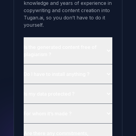
knowledge and years of experience in 
copywriting and content creation into 
Tugan.ai, so you don’t have to do it 
yourself.
Is the generated content free of
plagiarism ?
Do I have to install anything ?
Is my data protected ?
For whom it’s made ?
Are there any commitments,