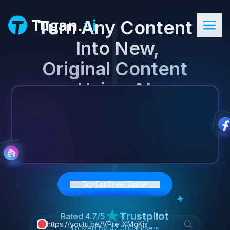
Turn Any Content

 Into New,
Original Content

 Using AI.
Try For Free Today
Trustpilot
Rated
4.7/5
https://youtu.be/VPre_XMgKjs
Trusted by
42,000+
users