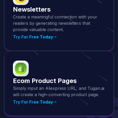
Newsletters
Create a meaningful connection with your
readers by generating newsletters that
provide valuable content.
Try For Free Today
Ecom Product Pages
Simply input an Aliexpress URL, and Tugan.ai
will create a high-converting product page.
Try For Free Today