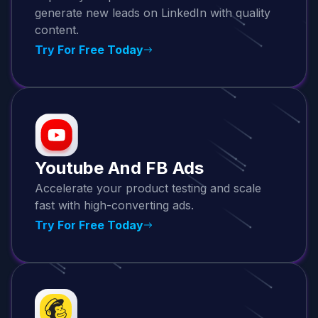
generate new leads on LinkedIn with quality
content.
Try For Free Today
Youtube And FB Ads
Accelerate your product testing and scale
fast with high-converting ads.
Try For Free Today