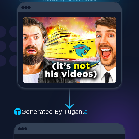
Generated By
Tugan.
ai