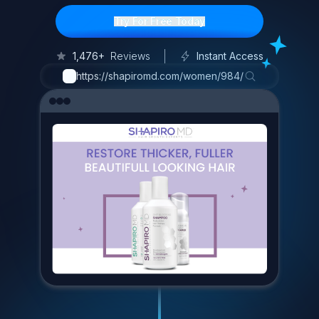
Try For Free Today
1,476+
Reviews
Instant Access
https://shapiromd.com/women/984/