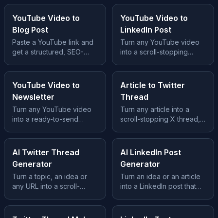
YouTube Video to
YouTube Video to
Blog Post
LinkedIn Post
Paste a YouTube link and
Turn any YouTube video
get a structured, SEO-
into a scroll-stopping
ready blog post, no
LinkedIn post, hook, story
transcript wrangling, no
and takeaway built in.
prompts.
YouTube Video to
Article to Twitter
Newsletter
Thread
Turn any YouTube video
Turn any article into a
into a ready-to-send
scroll-stopping X thread,
newsletter issue, subject
hook tweet, clean
line, story and CTA
structure and a CTA.
included.
AI Twitter Thread
AI LinkedIn Post
Generator
Generator
Turn a topic, an idea or
Turn an idea or an article
any URL into a scroll-
into a LinkedIn post that
stopping X thread, hook,
earns the scroll, hook,
body and CTA included.
story and takeaway.