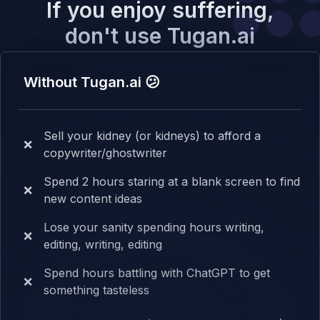
If you enjoy suffering,
don't use Tugan.ai
Without Tugan.ai 😕
Sell your kidney (or kidneys) to afford a
❌
copywriter/ghostwriter
Spend 2 hours staring at a blank screen to find
❌
new content ideas
Lose your sanity spending hours writing,
❌
editing, writing, editing
Spend hours battling with ChatGPT to get
❌
something tasteless