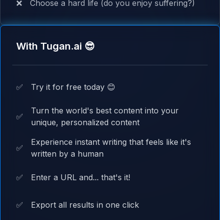
❌
Choose a hard life (do you enjoy suffering?)
With Tugan.ai 😎
✅
Try it for free today 😊
Turn the world's best content into your
✅
unique, personalized content
Experience instant writing that feels like it's
✅
written by a human
✅
Enter a URL and... that's it!
✅
Export all results in one click