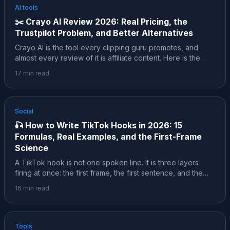
AI tools
✂️
Crayo AI Review 2026: Real Pricing, the
Trustpilot Problem, and Better Alternatives
Crayo AI is the tool every clipping guru promotes, and
almost every review of it is affiliate content. Here is the
sourced version: the founder story behind the self-
17
min read
reported $600K a month, the real pricing, the "ALL SALES
ARE FINAL" refund policy, what 182 Trustpilot reviews
actually report, and which alternatives fit your job better.
Social
🎣
How to Write TikTok Hooks in 2026: 15
Formulas, Real Examples, and the First-Frame
Science
A TikTok hook is not one spoken line. It is three layers
firing at once: the first frame, the first sentence, and the
text on screen. This is the deep dive: 15 formulas with
16
min read
copy-paste examples, the first-frame science, what a
study of 3.1 million classified hooks actually found, and the
honest caveats behind every stat.
Tools