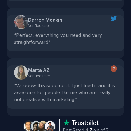
Darren Meakin
Verified user
“Perfect, everything you need and very
straightforward”
Marta AZ
Verified user
“Woooow this sooo cool. I just tried it and it is
awesome for people like me who are really
not creative with marketing.”
Best Rated
4.7
out of 5