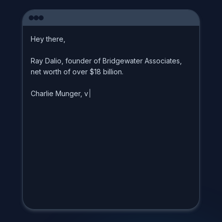
H
e
y
t
h
e
r
e
,
R
a
y
D
a
l
i
o
,
f
o
u
n
d
e
r
o
f
B
r
i
d
g
e
w
a
t
e
r
A
s
s
o
c
i
a
t
e
s
,
n
e
t
w
o
r
t
h
o
f
o
v
e
r
$
1
8
b
i
l
l
i
o
n
.
C
h
a
r
l
i
e
M
u
n
g
e
r
,
v
i
c
e
c
h
|