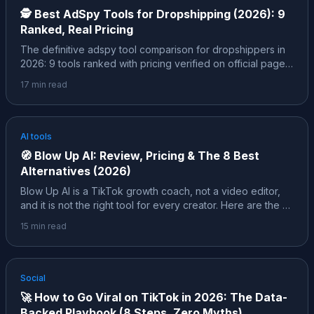
🕵️
Best AdSpy Tools for Dropshipping (2026): 9
Ranked, Real Pricing
The definitive adspy tool comparison for dropshippers in
2026: 9 tools ranked with pricing verified on official pages,
the free layer (Facebook Ad Library, TikTok Creative
17
min read
Center) and its hard limits, and the insider layer, the exact
filters pros use to spot a winner before 10,000 other
people find the same product.
AI tools
🧭
Blow Up AI: Review, Pricing & The 8 Best
Alternatives (2026)
Blow Up AI is a TikTok growth coach, not a video editor,
and it is not the right tool for every creator. Here are the 8
best alternatives in 2026, each mapped to a specific job,
15
min read
with pricing verified on official pages and honest notes
about who each one actually fits.
Social
🚀
How to Go Viral on TikTok in 2026: The Data-
Backed Playbook (8 Steps, Zero Myths)