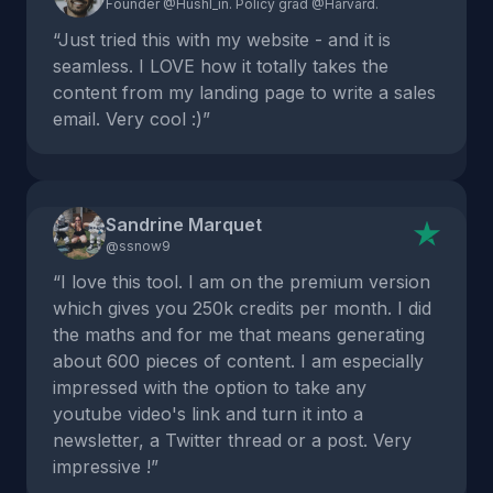
Founder @Hushl_in. Policy grad @Harvard.
“Just tried this with my website - and it is
seamless. I LOVE how it totally takes the
content from my landing page to write a sales
email. Very cool :)”
Sandrine Marquet
@ssnow9
“I love this tool. I am on the premium version
which gives you 250k credits per month. I did
the maths and for me that means generating
about 600 pieces of content. I am especially
impressed with the option to take any
youtube video's link and turn it into a
newsletter, a Twitter thread or a post. Very
impressive !”