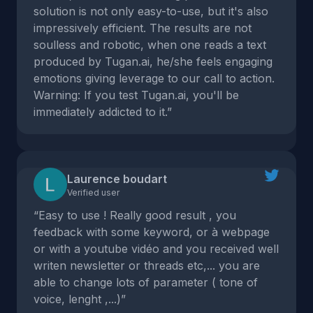
solution is not only easy-to-use, but it's also
impressively efficient. The results are not
soulless and robotic, when one reads a text
produced by Tugan.ai, he/she feels engaging
emotions giving leverage to our call to action.
Warning: If you test Tugan.ai, you'll be
immediately addicted to it.”
Laurence boudart
Verified user
“Easy to use ! Really good result , you
feedback with some keyword, or à webpage
or with a youtube vidéo and you received well
writen newsletter or threads etc,... you are
able to change lots of parameter ( tone of
voice, lenght ,...)”