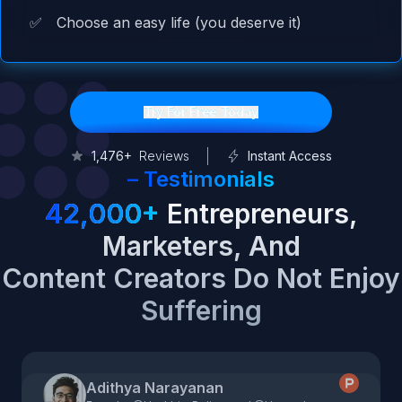
✅
Choose an easy life (you deserve it)
Try For Free Today
1,476+
Reviews
Instant Access
–
Testimonials
42,000+
Entrepreneurs,
Marketers, And
Content Creators Do Not Enjoy
Suffering
Adithya Narayanan