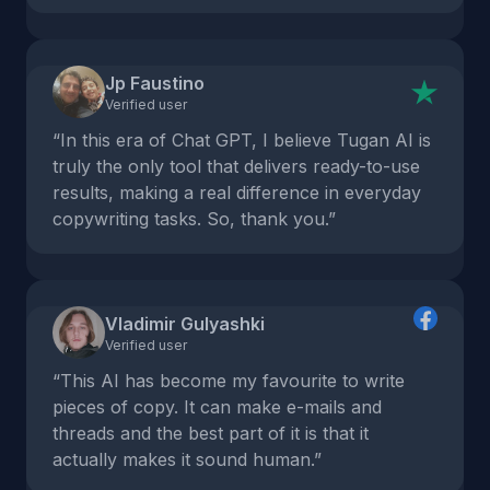
Jp Faustino
Verified user
“In this era of Chat GPT, I believe Tugan AI is
truly the only tool that delivers ready-to-use
results, making a real difference in everyday
copywriting tasks. So, thank you.”
Vladimir Gulyashki
Verified user
“This AI has become my favourite to write
pieces of copy. It can make e-mails and
threads and the best part of it is that it
actually makes it sound human.”