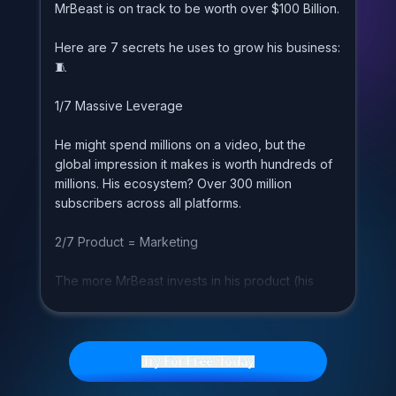
M
r
B
e
a
s
t
i
s
o
n
t
r
a
c
k
t
o
b
e
w
o
r
t
h
o
v
e
r
$
1
0
0
B
i
l
l
i
o
n
.
H
e
r
e
a
r
e
7
s
e
c
r
e
t
s
h
e
u
s
e
s
t
o
g
r
o
w
h
i
s
b
u
s
i
n
e
s
s
:

1
/
7
M
a
s
s
i
v
e
L
e
v
e
r
a
g
e
H
e
m
i
g
h
t
s
p
e
n
d
m
i
l
l
i
o
n
s
o
n
a
v
i
d
e
o
,
b
u
t
t
h
e
g
l
o
b
a
l
i
m
p
r
e
s
s
i
o
n
i
t
m
a
k
e
s
i
s
w
o
r
t
h
h
u
n
d
r
e
d
s
o
f
m
i
l
l
i
o
n
s
.
H
i
s
e
c
o
s
y
s
t
e
m
?
O
v
e
r
3
0
0
m
i
l
l
i
o
n
s
u
b
s
c
r
i
b
e
r
s
a
c
r
o
s
s
a
l
l
p
l
a
t
f
o
r
m
s
.
2
/
7
P
r
o
d
u
c
t
=
M
a
r
k
e
t
i
n
g
T
h
e
m
o
r
e
M
r
B
e
a
s
t
i
n
v
e
s
t
s
i
n
h
i
s
p
r
o
d
u
c
t
(
h
i
s
c
o
n
t
e
n
t
)
,
t
h
e
m
o
r
e
m
a
r
k
e
t
i
n
g
h
e
g
e
t
s
.
I
t
'
s
a
u
n
i
q
u
e
a
d
v
a
n
t
a
g
e
t
h
a
t
m
e
d
i
a
c
o
m
p
a
n
i
e
s
h
a
v
e
.
Try For Free Today