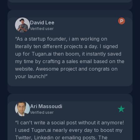
David Lee
Verified user
“As a startup founder, i am working on
literally ten different projects a day. I signed
up for Tugan.ai then boom, it instantly saved
my time by crafting a sales email based on the
website. Awesome project and congrats on
your launch!”
Ari Massoudi
Verified user
“I can't write a social post without it anymore!
I used Tugan.ai nearly every day to boost my
Twitter, Linkedin or emailing posts. The