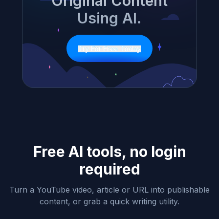
Original Content
Using AI.
Try For Free Today
Free AI tools, no login
required
Turn a YouTube video, article or URL into publishable
content, or grab a quick writing utility.