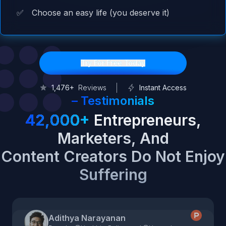
✅
Choose an easy life (you deserve it)
Try For Free Today
1,476+
Reviews
Instant Access
–
Testimonials
42,000+
Entrepreneurs,
Marketers, And
Content Creators Do Not Enjoy
Suffering
Adithya Narayanan