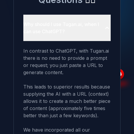
Why should I use Tugan.ai, when I
can use ChatGPT?
In contrast to ChatGPT, with Tugan.ai 
there is no need to provide a prompt 
or request; you just paste a URL to 
generate content.

This leads to superior results because 
supplying the AI with a URL (context) 
allows it to create a much better piece 
of content (approximately five times 
better than just a few keywords).

We have incorporated all our 