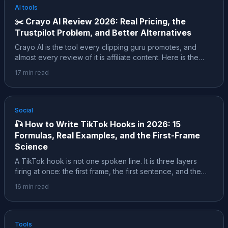
AI tools
✂️
Crayo AI Review 2026: Real Pricing, the
Trustpilot Problem, and Better Alternatives
Crayo AI is the tool every clipping guru promotes, and
almost every review of it is affiliate content. Here is the
sourced version: the founder story behind the self-
17
min read
reported $600K a month, the real pricing, the "ALL SALES
ARE FINAL" refund policy, what 182 Trustpilot reviews
actually report, and which alternatives fit your job better.
Social
🎣
How to Write TikTok Hooks in 2026: 15
Formulas, Real Examples, and the First-Frame
Science
A TikTok hook is not one spoken line. It is three layers
firing at once: the first frame, the first sentence, and the
text on screen. This is the deep dive: 15 formulas with
16
min read
copy-paste examples, the first-frame science, what a
study of 3.1 million classified hooks actually found, and the
honest caveats behind every stat.
Tools