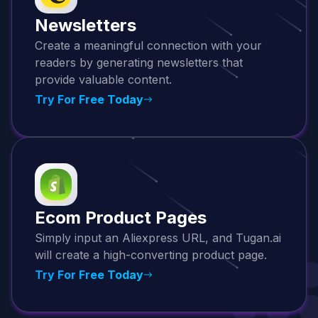
Newsletters
Create a meaningful connection with your
readers by generating newsletters that
provide valuable content.
Try For Free Today
Ecom Product Pages
Simply input an Aliexpress URL, and Tugan.ai
will create a high-converting product page.
Try For Free Today