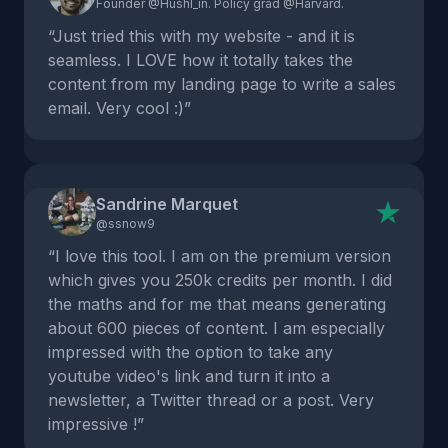
Founder @Hushl_in. Policy grad @Harvard.
“Just tried this with my website - and it is
seamless. I LOVE how it totally takes the
content from my landing page to write a sales
email. Very cool :)”
Sandrine Marquet
@ssnow9
“I love this tool. I am on the premium version
which gives you 250k credits per month. I did
the maths and for me that means generating
about 600 pieces of content. I am especially
impressed with the option to take any
youtube video's link and turn it into a
newsletter, a Twitter thread or a post. Very
impressive !”