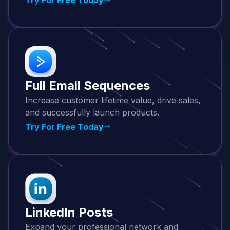
Full Email Sequences
Increase customer lifetime value, drive sales,
and successfully launch products.
Try For Free Today
LinkedIn Posts
Expand your professional network and