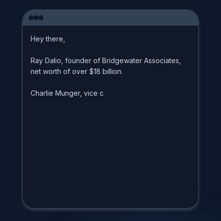
H
e
y
t
h
e
r
e
,
R
a
y
D
a
l
i
o
,
f
o
u
n
d
e
r
o
f
B
r
i
d
g
e
w
a
t
e
r
A
s
s
o
c
i
a
t
e
s
,
n
e
t
w
o
r
t
h
o
f
o
v
e
r
$
1
8
b
i
l
l
i
o
n
.
C
h
a
r
l
i
e
M
u
n
g
e
r
,
v
i
c
e
c
h
a
i
r
m
a
n
|