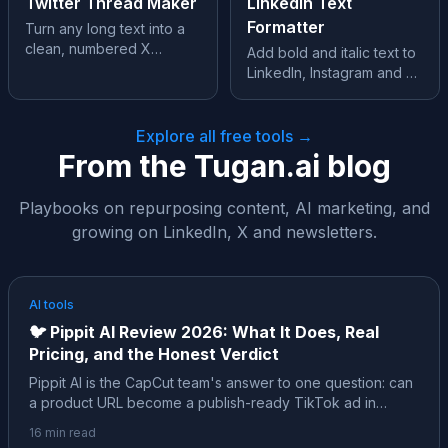
Twitter Thread Maker
LinkedIn Text
Formatter
Turn any long text into a
clean, numbered X
Add bold and italic text to
thread, split perfectly at
LinkedIn, Instagram and X,
280 characters.
where formatting isn’t
supported.
Explore all free tools →
From the Tugan.ai blog
Playbooks on repurposing content, AI marketing, and
growing on LinkedIn, X and newsletters.
AI tools
🐦
Pippit AI Review 2026: What It Does, Real
Pricing, and the Honest Verdict
Pippit AI is the CapCut team's answer to one question: can
a product URL become a publish-ready TikTok ad in
minutes? Almost every review of it is affiliate content. Here
16
min read
is the neutral, sourced version: the ByteDance family tree,