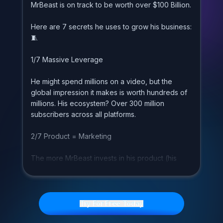
M
r
B
e
a
s
t
i
s
o
n
t
r
a
c
k
t
o
b
e
w
o
r
t
h
o
v
e
r
$
1
0
0
B
i
l
l
i
o
n
.
H
e
r
e
a
r
e
7
s
e
c
r
e
t
s
h
e
u
s
e
s
t
o
g
r
o
w
h
i
s
b
u
s
i
n
e
s
s
:

1
/
7
M
a
s
s
i
v
e
L
e
v
e
r
a
g
e
H
e
m
i
g
h
t
s
p
e
n
d
m
i
l
l
i
o
n
s
o
n
a
v
i
d
e
o
,
b
u
t
t
h
e
g
l
o
b
a
l
i
m
p
r
e
s
s
i
o
n
i
t
m
a
k
e
s
i
s
w
o
r
t
h
h
u
n
d
r
e
d
s
o
f
m
i
l
l
i
o
n
s
.
H
i
s
e
c
o
s
y
s
t
e
m
?
O
v
e
r
3
0
0
m
i
l
l
i
o
n
s
u
b
s
c
r
i
b
e
r
s
a
c
r
o
s
s
a
l
l
p
l
a
t
f
o
r
m
s
.
2
/
7
P
r
o
d
u
c
t
=
M
a
r
k
e
t
i
n
g
T
h
e
m
o
r
e
M
r
B
e
a
s
t
i
n
v
e
s
t
s
i
n
h
i
s
p
r
o
d
u
c
t
(
h
i
s
c
o
n
t
e
n
t
)
,
t
h
e
m
o
r
e
m
a
r
k
e
t
i
n
g
h
e
g
e
t
s
.
I
t
'
s
a
u
n
i
q
u
e
a
d
v
a
n
t
a
g
e
t
h
a
t
m
e
d
i
a
c
o
m
p
a
n
i
e
s
h
a
v
e
.
Try For Free Today