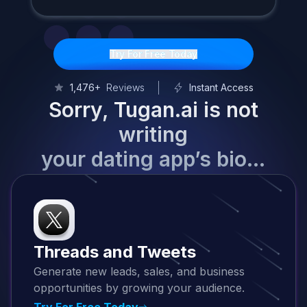
Try For Free Today
1,476+
Reviews
Instant Access
Sorry, Tugan.ai is not
writing
your dating app’s bio…
Threads and Tweets
Generate new leads, sales, and business
opportunities by growing your audience.
Try For Free Today