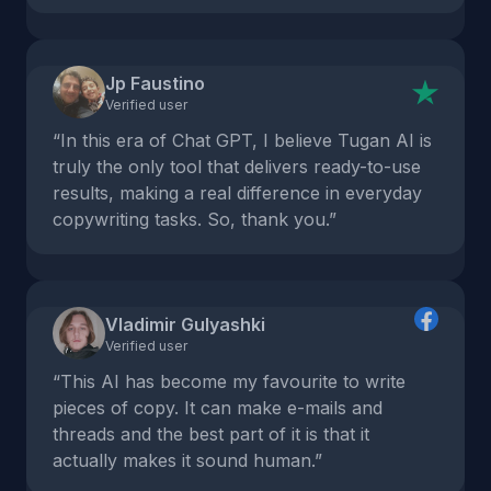
Jp Faustino
Verified user
“In this era of Chat GPT, I believe Tugan AI is
truly the only tool that delivers ready-to-use
results, making a real difference in everyday
copywriting tasks. So, thank you.”
Vladimir Gulyashki
Verified user
“This AI has become my favourite to write
pieces of copy. It can make e-mails and
threads and the best part of it is that it
actually makes it sound human.”