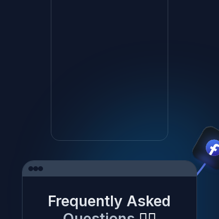
Frequently Asked
Questions
✍🏼