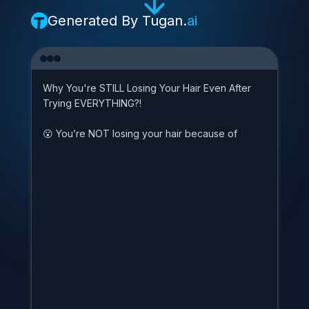
Generated By
Tugan.
ai
W
h
y
Y
o
u
'
r
e
S
T
I
L
L
L
o
s
i
n
g
Y
o
u
r
H
a
i
r
E
v
e
n
A
f
t
e
r
T
r
y
i
n
g
E
V
E
R
Y
T
H
I
N
G
?
!

Y
o
u
’
r
e
N
O
T
l
o
s
i
n
g
y
o
u
r
h
a
i
r
b
e
c
a
u
s
e
o
f
s
t
r
e
s
s
,
|