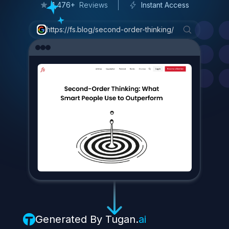
3
/
7
C
o
n
s
u
m
e
r
P
a
c
k
a
g
e
d
G
o
o
d
s
(
C
P
G
)
1,476+
Reviews
Instant Access
W
h
y
?
https://fs.blog/second-order-thinking/
B
e
c
a
u
s
e
e
v
e
r
y
o
n
e
e
a
t
s
.
I
t
'
s
a
p
r
o
d
u
c
t
t
h
a
t
c
a
n
r
e
a
c
h
h
i
s
e
n
t
i
r
e
a
u
d
i
e
n
c
e
.
P
r
o
j
e
c
t
e
d
s
a
l
e
s
f
o
r
F
e
a
s
t
a
b
l
e
s
t
h
i
s
y
e
a
r
?
A
w
h
o
p
p
i
n
g
$
3
0
0
-
4
0
0
m
i
l
l
i
o
n
.
4
|
Generated By
Tugan.
ai