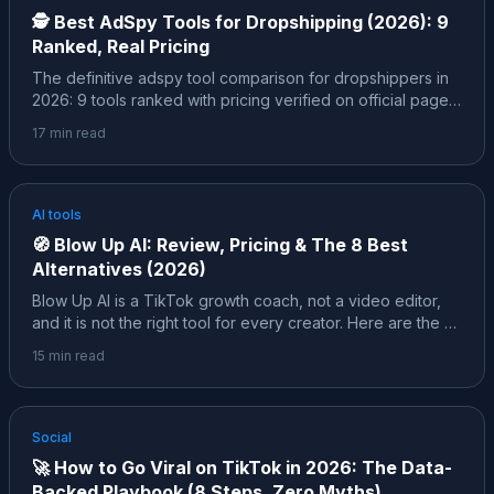
🕵️
Best AdSpy Tools for Dropshipping (2026): 9
Ranked, Real Pricing
The definitive adspy tool comparison for dropshippers in
2026: 9 tools ranked with pricing verified on official pages,
the free layer (Facebook Ad Library, TikTok Creative
17
min read
Center) and its hard limits, and the insider layer, the exact
filters pros use to spot a winner before 10,000 other
people find the same product.
AI tools
🧭
Blow Up AI: Review, Pricing & The 8 Best
Alternatives (2026)
Blow Up AI is a TikTok growth coach, not a video editor,
and it is not the right tool for every creator. Here are the 8
best alternatives in 2026, each mapped to a specific job,
15
min read
with pricing verified on official pages and honest notes
about who each one actually fits.
Social
🚀
How to Go Viral on TikTok in 2026: The Data-
Backed Playbook (8 Steps, Zero Myths)