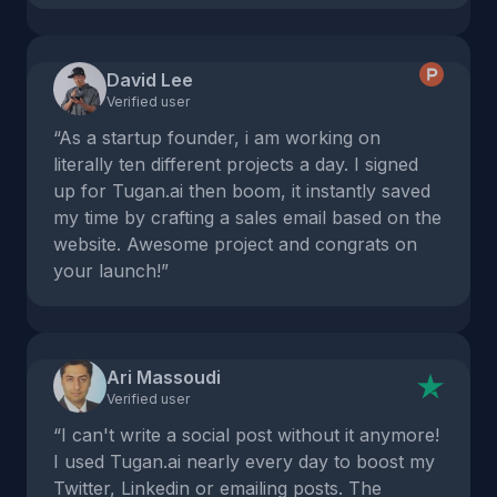
David Lee
Verified user
“As a startup founder, i am working on
literally ten different projects a day. I signed
up for Tugan.ai then boom, it instantly saved
my time by crafting a sales email based on the
website. Awesome project and congrats on
your launch!”
Ari Massoudi
Verified user
“I can't write a social post without it anymore!
I used Tugan.ai nearly every day to boost my
Twitter, Linkedin or emailing posts. The