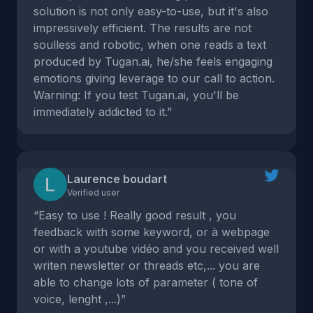
solution is not only easy-to-use, but it's also
impressively efficient. The results are not
soulless and robotic, when one reads a text
produced by Tugan.ai, he/she feels engaging
emotions giving leverage to our call to action.
Warning: If you test Tugan.ai, you'll be
immediately addicted to it.”
Laurence boudart
Verified user
“Easy to use ! Really good result , you
feedback with some keyword, or à webpage
or with a youtube vidéo and you received well
writen newsletter or threads etc,... you are
able to change lots of parameter ( tone of
voice, lenght ,...)”