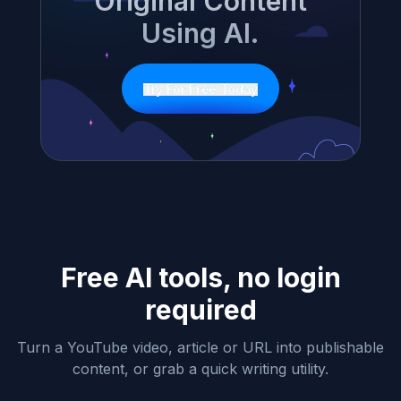
Original Content
Using AI.
Try For Free Today
Free AI tools, no login
required
Turn a YouTube video, article or URL into publishable
content, or grab a quick writing utility.