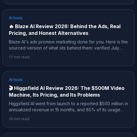
the live July 2026 pricing, what the free credits actually
buy, the ratings the affiliate posts skip, and where it
honestly fits.
AI tools
🔥
Blaze AI Review 2026: Behind the Ads, Real
Pricing, and Honest Alternatives
Blaze AI's ads promise marketing done for you. Here is the
sourced version of what sits behind them: verified July
2026 pricing, what 2,000+ reviews on Trustpilot, Capterra
17
min read
and G2 agree on, a pricing history that changed four times
in 18 months, and an honest map of when a different tool
fits better.
AI tools
🎬
Higgsfield AI Review 2026: The $500M Video
Machine, Its Pricing, and Its Problems
Higgsfield AI went from launch to a reported $500 million in
annualized revenue in 15 months, and 85% of its usage
comes from social media marketers. Here is the sourced
16
min read
review: the real numbers, verified pricing, the February
2026 controversy, how it compares to Sora and Veo, and
who should actually pay for it.