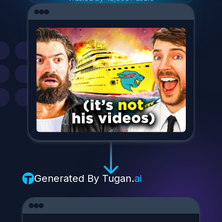
Generated By
Tugan.
ai