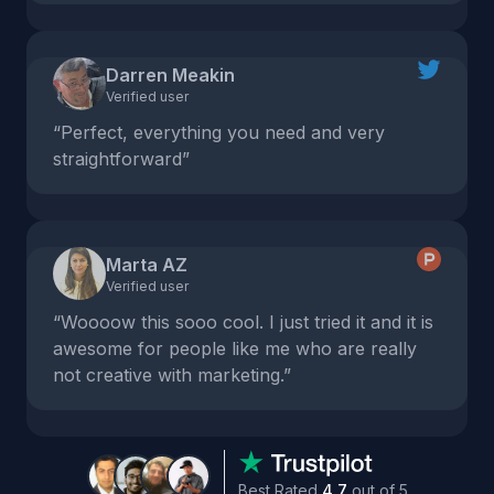
Darren Meakin
Verified user
“Perfect, everything you need and very
straightforward”
Marta AZ
Verified user
“Woooow this sooo cool. I just tried it and it is
awesome for people like me who are really
not creative with marketing.”
Best Rated
4.7
out of 5