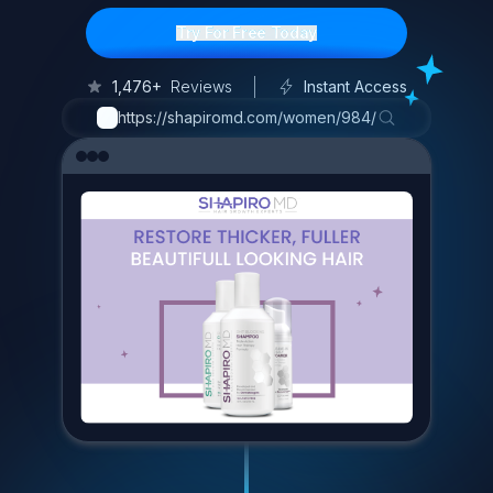
Try For Free Today
1,476+
Reviews
Instant Access
https://shapiromd.com/women/984/