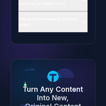
contracts, or hidden fees?
How does it compare to a human
writer?
Turn Any Content
Into New,