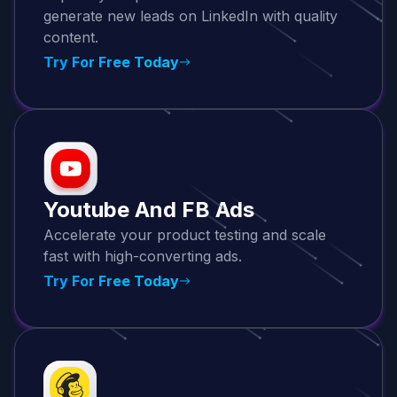
generate new leads on LinkedIn with quality
content.
Try For Free Today
Youtube And FB Ads
Accelerate your product testing and scale
fast with high-converting ads.
Try For Free Today