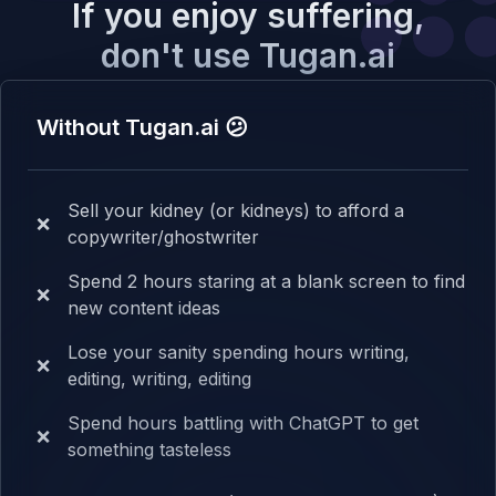
If you enjoy suffering,
don't use Tugan.ai
Without Tugan.ai 😕
Sell your kidney (or kidneys) to afford a
❌
copywriter/ghostwriter
Spend 2 hours staring at a blank screen to find
❌
new content ideas
Lose your sanity spending hours writing,
❌
editing, writing, editing
Spend hours battling with ChatGPT to get
❌
something tasteless