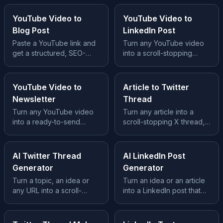
YouTube Video to
YouTube Video to
Blog Post
LinkedIn Post
Paste a YouTube link and
Turn any YouTube video
get a structured, SEO-
into a scroll-stopping
ready blog post, no
LinkedIn post, hook, story
transcript wrangling, no
and takeaway built in.
prompts.
YouTube Video to
Article to Twitter
Newsletter
Thread
Turn any YouTube video
Turn any article into a
into a ready-to-send
scroll-stopping X thread,
newsletter issue, subject
hook tweet, clean
line, story and CTA
structure and a CTA.
included.
AI Twitter Thread
AI LinkedIn Post
Generator
Generator
Turn a topic, an idea or
Turn an idea or an article
any URL into a scroll-
into a LinkedIn post that
stopping X thread, hook,
earns the scroll, hook,
body and CTA included.
story and takeaway.