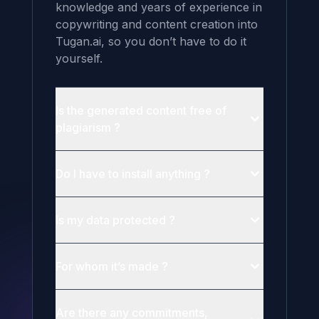
knowledge and years of experience in 
copywriting and content creation into 
Tugan.ai, so you don’t have to do it 
yourself.
Is the generated content free of
plagiarism ?
Do I have to install anything ?
Is my data protected ?
For whom it’s made ?
Are there any commitments,