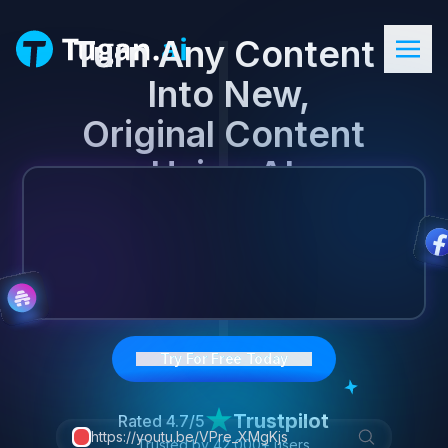
Turn Any Content

 Into New,
Original Content

 Using AI.
Try For Free Today
Trustpilot
Rated
4.7/5
https://youtu.be/VPre_XMgKjs
Trusted by
42,000+
users