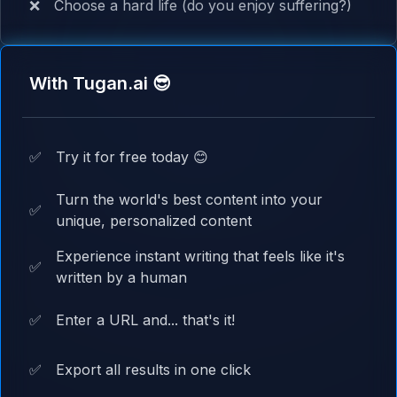
❌
Choose a hard life (do you enjoy suffering?)
With Tugan.ai 😎
✅
Try it for free today 😊
Turn the world's best content into your
✅
unique, personalized content
Experience instant writing that feels like it's
✅
written by a human
✅
Enter a URL and... that's it!
✅
Export all results in one click